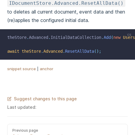
IDocumentStore.Advanced.ResetAllData()
to deletes all current document, event data and then
(re)applies the configured initial data.
cs
theStore
.
Advanced
.
InitialDataCollection
.
Add
(
new
Users
await
theStore
.
Advanced
.
ResetAllData
();
snippet source
|
anchor
Suggest changes to this page
Last updated:
Previous page