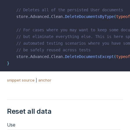
// Deletes all of the persisted User documents
    store
.
Advanced
.
Clean
.
DeleteDocumentsByType
(
typeof
// For cases where you may want to keep some docu
// but eliminate everything else. This is here sp
// automated testing scenarios where you have som
// be safely reused across tests
    store
.
Advanced
.
Clean
.
DeleteDocumentsExcept
(
typeof
}
snippet source
|
anchor
Reset all data
Use