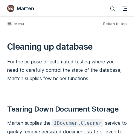
Marten
Skip to content
Menu
Return to top
Cleaning up database
For the purpose of automated testing where you
need to carefully control the state of the database,
Marten supplies few helper functions.
Tearing Down Document Storage
Marten supplies the
service to
IDocumentCleaner
quickly remove persisted document state or even to