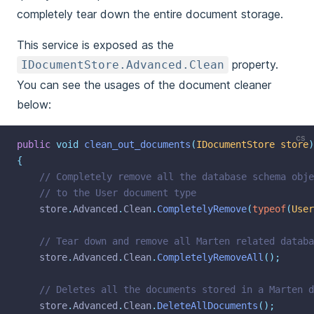
completely tear down the entire document storage.
This service is exposed as the
property.
IDocumentStore.Advanced.Clean
You can see the usages of the document cleaner
below:
cs
public
void
clean_out_documents
(
IDocumentStore
store
)
{
// Completely remove all the database schema obje
// to the User document type
    store
.
Advanced
.
Clean
.
CompletelyRemove
(
typeof
(
User
// Tear down and remove all Marten related databa
    store
.
Advanced
.
Clean
.
CompletelyRemoveAll
();
// Deletes all the documents stored in a Marten d
    store
.
Advanced
.
Clean
.
DeleteAllDocuments
();